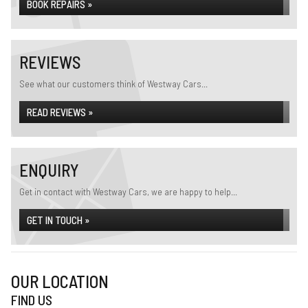
BOOK REPAIRS »
REVIEWS
See what our customers think of Westway Cars...
READ REVIEWS »
ENQUIRY
Get in contact with Westway Cars, we are happy to help...
GET IN TOUCH »
OUR LOCATION
FIND US