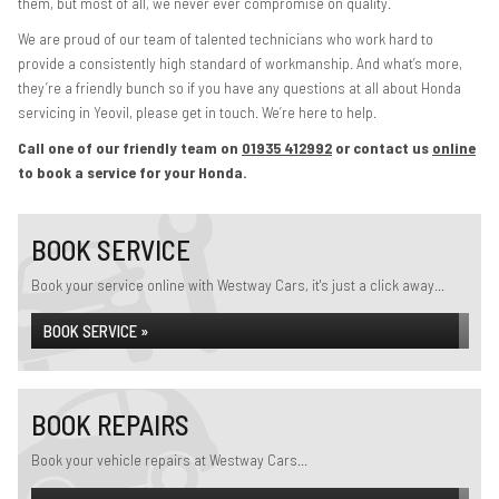
them, but most of all, we never ever compromise on quality.
We are proud of our team of talented technicians who work hard to
provide a consistently high standard of workmanship. And what’s more,
they’re a friendly bunch so if you have any questions at all about Honda
servicing in Yeovil, please get in touch. We’re here to help.
Call one of our friendly team on
01935 412992
or contact us
online
to book a service for your Honda.
BOOK SERVICE
Book your service online with Westway Cars, it's just a click away...
BOOK SERVICE »
BOOK REPAIRS
Book your vehicle repairs at Westway Cars...