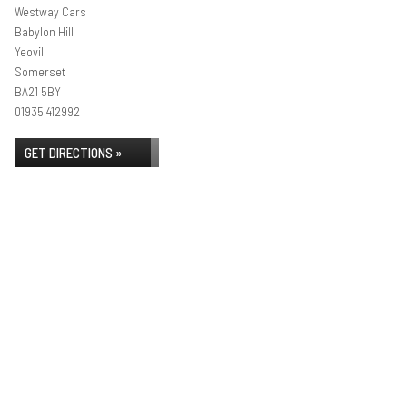
Westway Cars
Babylon Hill
Yeovil
Somerset
BA21 5BY
01935 412992
GET DIRECTIONS »