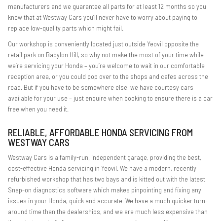
manufacturers and we guarantee all parts for at least 12 months so you
know that at Westway Cars you’ll never have to worry about paying to
replace low-quality parts which might fail.
Our workshop is conveniently located just outside Yeovil opposite the
retail park on Babylon Hill, so why not make the most of your time while
we’re servicing your Honda – you’re welcome to wait in our comfortable
reception area, or you could pop over to the shops and cafes across the
road. But if you have to be somewhere else, we have courtesy cars
available for your use – just enquire when booking to ensure there is a car
free when you need it.
RELIABLE, AFFORDABLE HONDA SERVICING FROM
WESTWAY CARS
Westway Cars is a family-run, independent garage, providing the best,
cost-effective Honda servicing in Yeovil. We have a modern, recently
refurbished workshop that has two bays and is kitted out with the latest
Snap-on diagnostics software which makes pinpointing and fixing any
issues in your Honda, quick and accurate. We have a much quicker turn-
around time than the dealerships, and we are much less expensive than