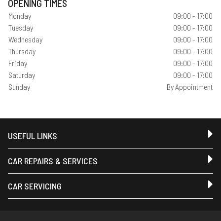
OPENING TIMES
Monday
09:00 - 17:00
Tuesday
09:00 - 17:00
Wednesday
09:00 - 17:00
Thursday
09:00 - 17:00
Friday
09:00 - 17:00
Saturday
09:00 - 17:00
Sunday
By Appointment
USEFUL LINKS
CAR REPAIRS & SERVICES
CAR SERVICING