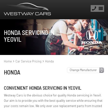
HONDA SERVICING IN
YEOVIL
Home
Car Service Pricing
Honda
HONDA
CONVENIENT HONDA SERVICING IN YEOVIL
Westway Cars is the obvious choice for quality Honda servicing in Yeovil.
Our aim is to provide you with the best quality service while ensuring that
your costs remain low. We only ever use replacement parts from trusted