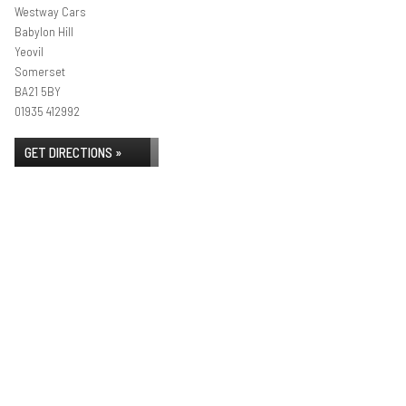
Westway Cars
Babylon Hill
Yeovil
Somerset
BA21 5BY
01935 412992
GET DIRECTIONS »