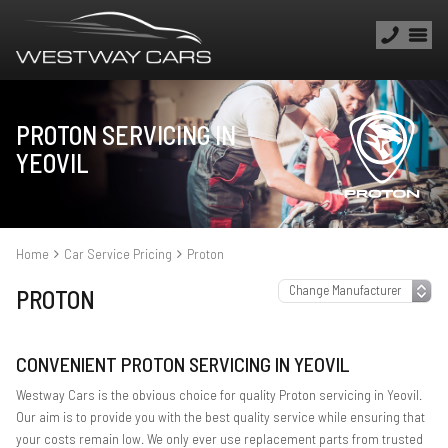
PROTON SERVICING IN
YEOVIL
Home
Car Service Pricing
Proton
PROTON
CONVENIENT PROTON SERVICING IN YEOVIL
Westway Cars is the obvious choice for quality Proton servicing in Yeovil.
Our aim is to provide you with the best quality service while ensuring that
your costs remain low. We only ever use replacement parts from trusted