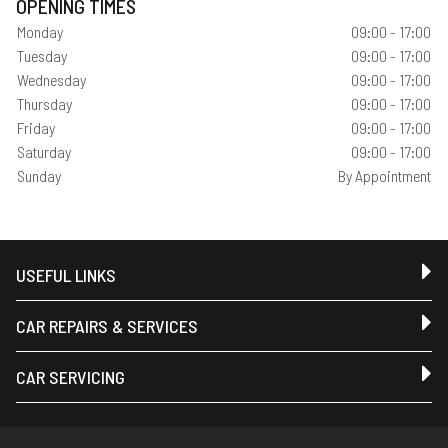
OPENING TIMES
Monday
09:00 - 17:00
Tuesday
09:00 - 17:00
Wednesday
09:00 - 17:00
Thursday
09:00 - 17:00
Friday
09:00 - 17:00
Saturday
09:00 - 17:00
Sunday
By Appointment
USEFUL LINKS
CAR REPAIRS & SERVICES
CAR SERVICING