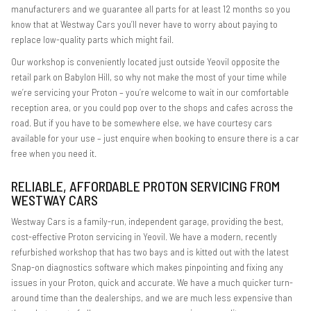
manufacturers and we guarantee all parts for at least 12 months so you
know that at Westway Cars you’ll never have to worry about paying to
replace low-quality parts which might fail.
Our workshop is conveniently located just outside Yeovil opposite the
retail park on Babylon Hill, so why not make the most of your time while
we’re servicing your Proton – you’re welcome to wait in our comfortable
reception area, or you could pop over to the shops and cafes across the
road. But if you have to be somewhere else, we have courtesy cars
available for your use – just enquire when booking to ensure there is a car
free when you need it.
RELIABLE, AFFORDABLE PROTON SERVICING FROM
WESTWAY CARS
Westway Cars is a family-run, independent garage, providing the best,
cost-effective Proton servicing in Yeovil. We have a modern, recently
refurbished workshop that has two bays and is kitted out with the latest
Snap-on diagnostics software which makes pinpointing and fixing any
issues in your Proton, quick and accurate. We have a much quicker turn-
around time than the dealerships, and we are much less expensive than