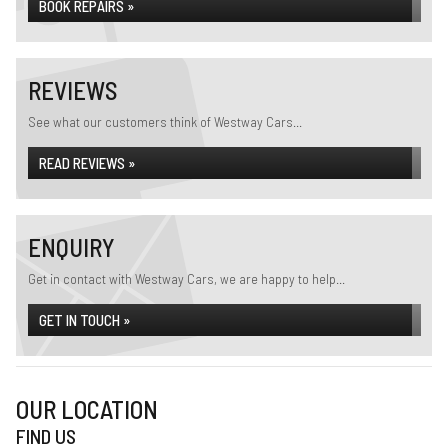
BOOK REPAIRS »
REVIEWS
See what our customers think of Westway Cars...
READ REVIEWS »
ENQUIRY
Get in contact with Westway Cars, we are happy to help...
GET IN TOUCH »
OUR LOCATION
FIND US