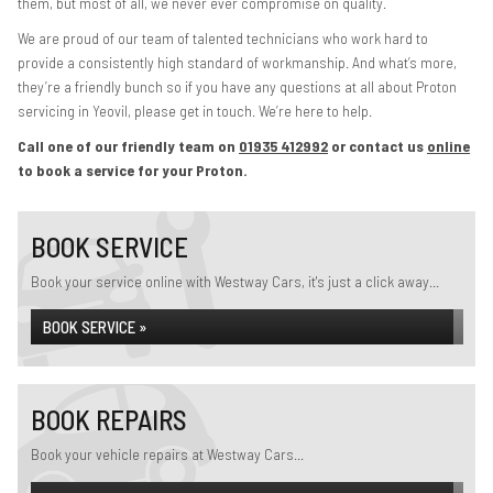
them, but most of all, we never ever compromise on quality.
We are proud of our team of talented technicians who work hard to
provide a consistently high standard of workmanship. And what’s more,
they’re a friendly bunch so if you have any questions at all about Proton
servicing in Yeovil, please get in touch. We’re here to help.
Call one of our friendly team on
01935 412992
or contact us
online
to book a service for your Proton.
BOOK SERVICE
Book your service online with Westway Cars, it's just a click away...
BOOK SERVICE »
BOOK REPAIRS
Book your vehicle repairs at Westway Cars...