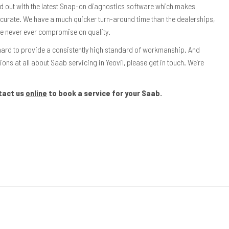
ed out with the latest Snap-on diagnostics software which makes
ccurate. We have a much quicker turn-around time than the dealerships,
we never ever compromise on quality.
hard to provide a consistently high standard of workmanship. And
ions at all about Saab servicing in Yeovil, please get in touch. We’re
tact us
online
to book a service for your Saab.