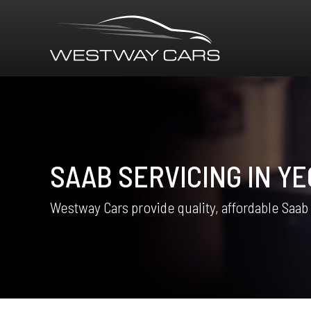
SAAB SERVICING IN YE
Westway Cars provide quality, affordable Saab