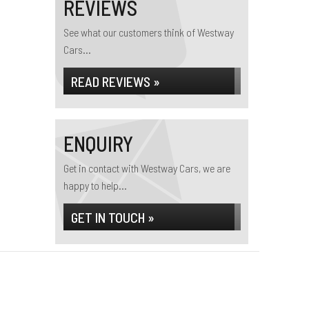
REVIEWS
See what our customers think of Westway
Cars...
READ REVIEWS »
ENQUIRY
Get in contact with Westway Cars, we are
happy to help...
GET IN TOUCH »