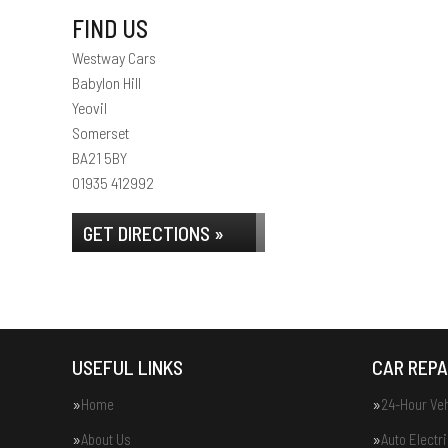
FIND US
Westway Cars
Babylon Hill
Yeovil
Somerset
BA21 5BY
01935 412992
GET DIRECTIONS »
USEFUL LINKS
CAR REPA
Home
24-Hour Ve
About Us
Auto Electr