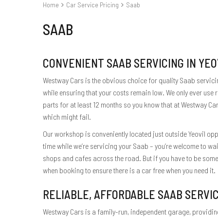
Home
Car Service Pricing
Saab
SAAB
CONVENIENT SAAB SERVICING IN YEO
Westway Cars is the obvious choice for quality Saab servicing
while ensuring that your costs remain low. We only ever use
parts for at least 12 months so you know that at Westway Car
which might fail.
Our workshop is conveniently located just outside Yeovil oppo
time while we’re servicing your Saab – you’re welcome to wai
shops and cafes across the road. But if you have to be somew
when booking to ensure there is a car free when you need it.
RELIABLE, AFFORDABLE SAAB SERVI
Westway Cars is a family-run, independent garage, providing