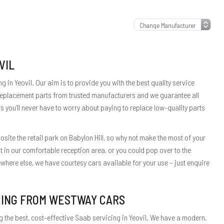
VIL
 in Yeovil. Our aim is to provide you with the best quality service
 replacement parts from trusted manufacturers and we guarantee all
s you’ll never have to worry about paying to replace low-quality parts
site the retail park on Babylon Hill, so why not make the most of your
t in our comfortable reception area, or you could pop over to the
here else, we have courtesy cars available for your use – just enquire
CING FROM WESTWAY CARS
 the best, cost-effective Saab servicing in Yeovil. We have a modern,