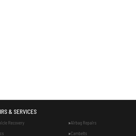
IRS & SERVICES
hicle Recovery
Airbag Repairs
ics
Cambelts