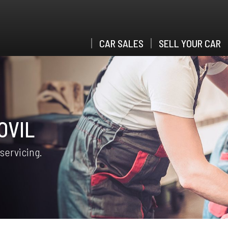
CAR SALES
SELL YOUR CAR
OVIL
 servicing.