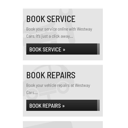
BOOK SERVICE
Book your service online with Westway
Cars, it's just a click away...
BOOK SERVICE »
BOOK REPAIRS
Book your vehicle repairs at Westway
Cars...
BOOK REPAIRS »