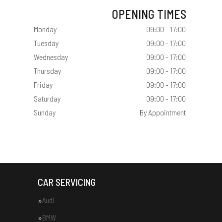
OPENING TIMES
Monday
09:00 - 17:00
Tuesday
09:00 - 17:00
Wednesday
09:00 - 17:00
Thursday
09:00 - 17:00
Friday
09:00 - 17:00
Saturday
09:00 - 17:00
Sunday
By Appointment
CAR SERVICING
Audi
BMW