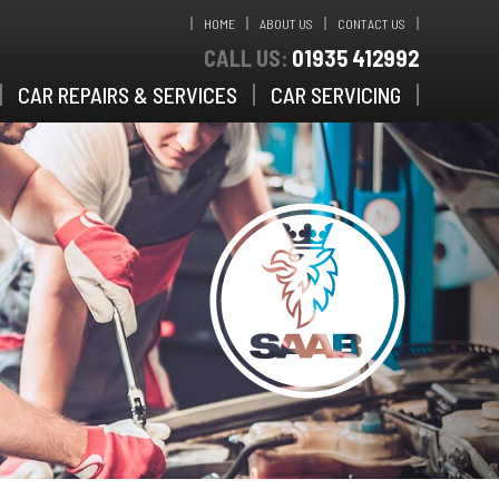
HOME
ABOUT US
CONTACT US
CALL US:
01935 412992
CAR REPAIRS & SERVICES
CAR SERVICING