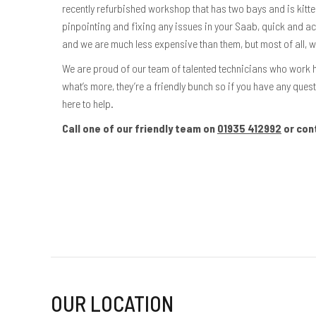
recently refurbished workshop that has two bays and is kitt
pinpointing and fixing any issues in your Saab, quick and a
and we are much less expensive than them, but most of all, 
We are proud of our team of talented technicians who work 
what’s more, they’re a friendly bunch so if you have any quest
here to help.
Call one of our friendly team on
01935 412992
or con
OUR LOCATION