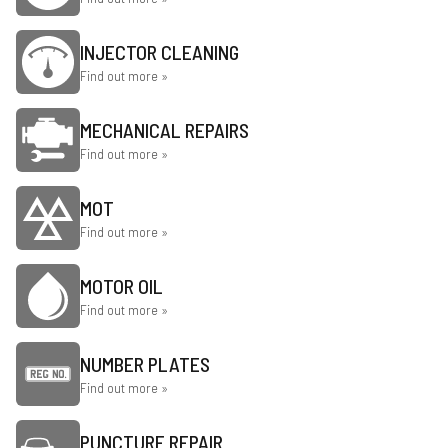
INJECTOR CLEANING
Find out more »
MECHANICAL REPAIRS
Find out more »
MOT
Find out more »
MOTOR OIL
Find out more »
NUMBER PLATES
Find out more »
PUNCTURE REPAIR